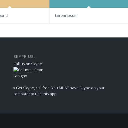
ound
Lorem ipsum
SKYPE US.
Call us on Skype
» Get Skype, call free!
You MUST have Skype on your
computer to use this app.