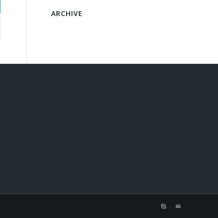
ARCHIVE