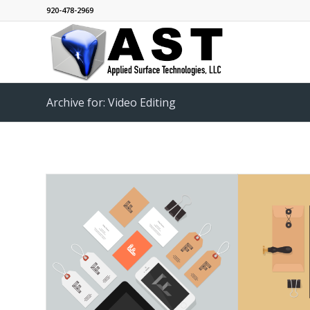
920-478-2969
Archive for: Video Editing