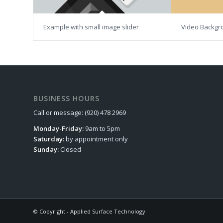
Example with small image slider
Video Backgr
BUSINESS HOURS
Call or message: (920) 478 2969
Monday-Friday:
9am to 5pm
Saturday:
by appointment only
Sunday:
Closed
© Copyright - Applied Surface Technology