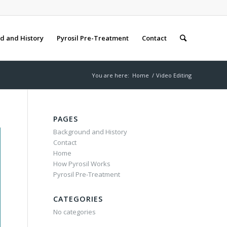
d and History
Pyrosil Pre-Treatment
Contact
You are here:
Home
/
Video Editing
PAGES
Background and History
Contact
Home
How Pyrosil Works
Pyrosil Pre-Treatment
CATEGORIES
No categories