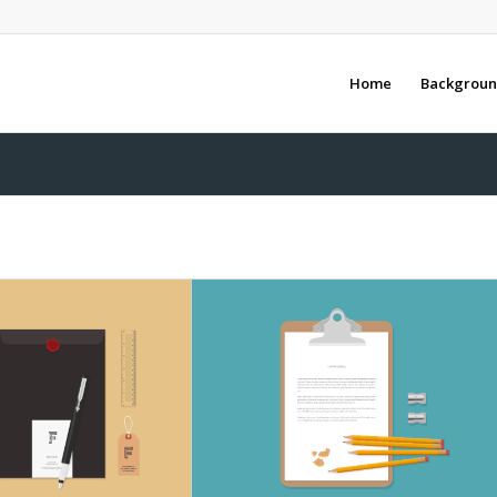
Home
Backgroun